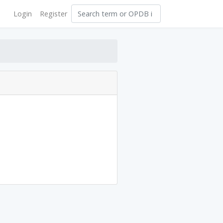
Login
Register