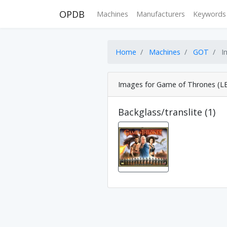
OPDB
Machines
Manufacturers
Keywords
Home
Machines
GOT
I
Images for Game of Thrones (LE
Backglass/translite (1)