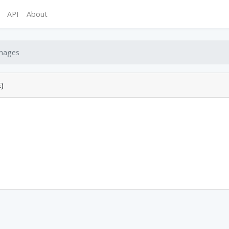
API
About
mages
)