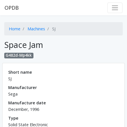
OPDB
Home
Machines
SJ
Space Jam
G482d-Mp4kk
Short name
SJ
Manufacturer
Sega
Manufacture date
December, 1996
Type
Solid State Electronic