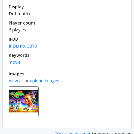
Display
Dot matrix
Player count
6 players
IPDB
IPDB no. 3879
Keywords
movie
Images
View all
or
upload images
Create an account
to report a problem