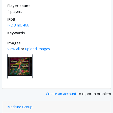
Player count
4 players
IPDB
IPDB no. 466
Keywords
Images
View all
or
upload images
Create an account
to report a problem
Machine Group