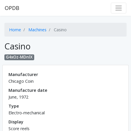
OPDB
Home
Machines
Casino
Casino
G4xOz-MDnlX
Manufacturer
Chicago Coin
Manufacture date
June, 1972
Type
Electro-mechanical
Display
Score reels