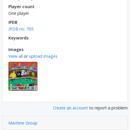
Player count
One player
IPDB
IPDB no. 765
Keywords
Images
View all
or
upload images
Create an account
to report a problem
Machine Group