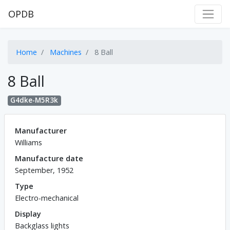
OPDB
Home
Machines
8 Ball
8 Ball
G4dke-M5R3k
Manufacturer
Williams
Manufacture date
September, 1952
Type
Electro-mechanical
Display
Backglass lights