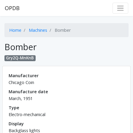
OPDB
Home
Machines
Bomber
Bomber
Gry2Q-MnKnB
Manufacturer
Chicago Coin
Manufacture date
March, 1951
Type
Electro-mechanical
Display
Backglass lights