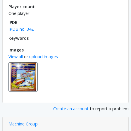
Player count
One player
IPDB
IPDB no. 342
Keywords
Images
View all
or
upload images
Create an account
to report a problem
Machine Group