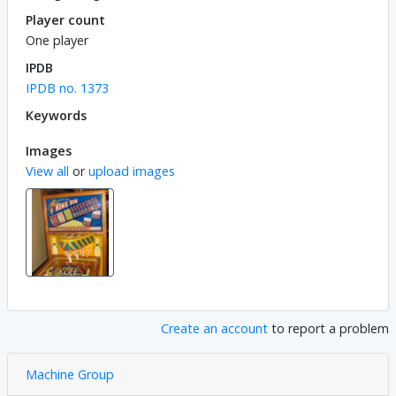
Player count
One player
IPDB
IPDB no. 1373
Keywords
Images
View all
or
upload images
Create an account
to report a problem
Machine Group