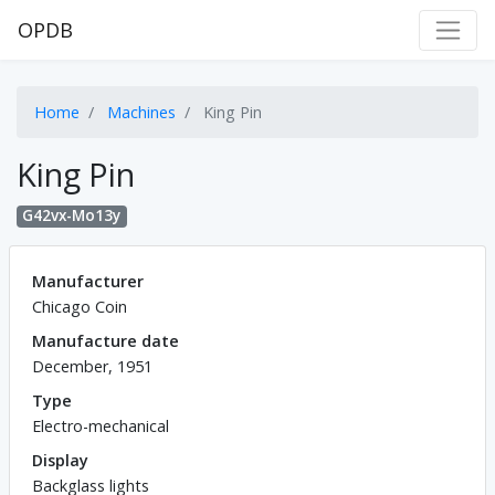
OPDB
Home
Machines
King Pin
King Pin
G42vx-Mo13y
Manufacturer
Chicago Coin
Manufacture date
December, 1951
Type
Electro-mechanical
Display
Backglass lights