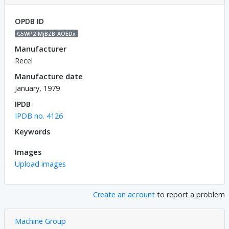
OPDB ID
G5WP2-MjBZB-AOEDx
Manufacturer
Recel
Manufacture date
January, 1979
IPDB
IPDB no. 4126
Keywords
Images
Upload images
Create an account
to report a problem
Machine Group