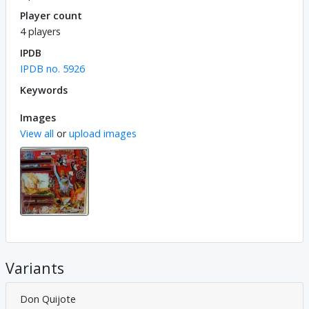
Player count
4 players
IPDB
IPDB no. 5926
Keywords
Images
View all
or
upload images
Variants
Don Quijote