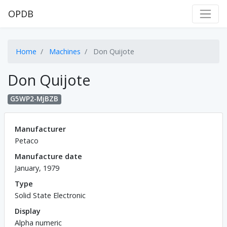
OPDB
Home
Machines
Don Quijote
Don Quijote
G5WP2-MjBZB
Manufacturer
Petaco
Manufacture date
January, 1979
Type
Solid State Electronic
Display
Alpha numeric