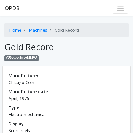
OPDB
Home
Machines
Gold Record
Gold Record
G5vwv-MwNNW
Manufacturer
Chicago Coin
Manufacture date
April, 1975
Type
Electro-mechanical
Display
Score reels