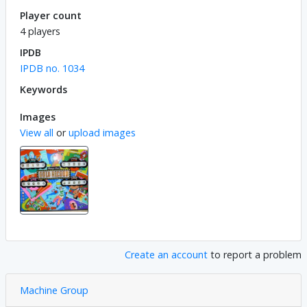
Player count
4 players
IPDB
IPDB no. 1034
Keywords
Images
View all
or
upload images
Create an account
to report a problem
Machine Group