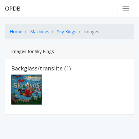
OPDB
Home
Machines
Sky Kings
Images
Images for Sky Kings
Backglass/translite (1)