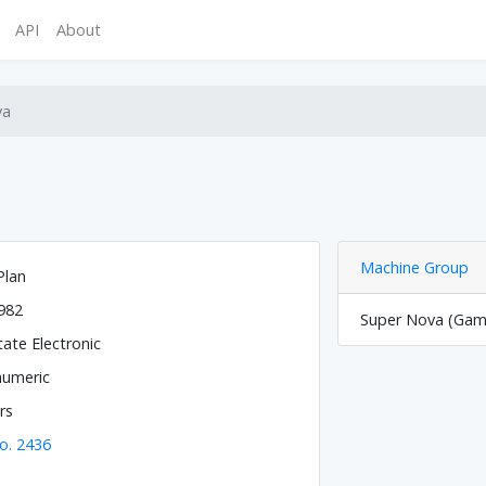
API
About
va
Machine Group
Plan
982
Super Nova (Game
tate Electronic
numeric
rs
o. 2436