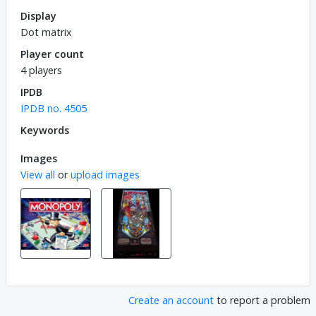
Display
Dot matrix
Player count
4 players
IPDB
IPDB no. 4505
Keywords
Images
View all
or
upload images
Create an account
to report a problem