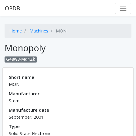
OPDB
Home
Machines
MON
Monopoly
G48w3-Mq1Zk
Short name
MON
Manufacturer
Stern
Manufacture date
September, 2001
Type
Solid State Electronic