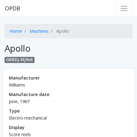
OPDB
Home
Machines
Apollo
Apollo
GRBDj-MJ9x6
Manufacturer
Williams
Manufacture date
June, 1967
Type
Electro-mechanical
Display
Score reels