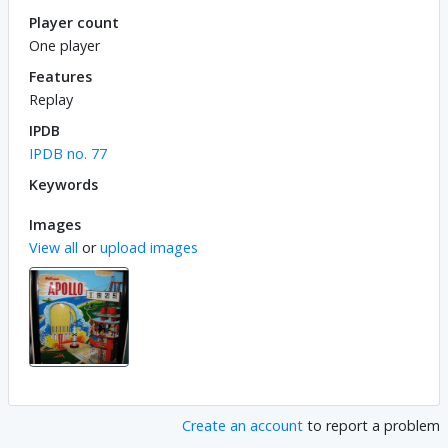
Player count
One player
Features
Replay
IPDB
IPDB no. 77
Keywords
Images
View all
or
upload images
Create an account
to report a problem