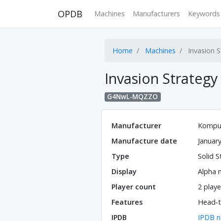
OPDB
Machines
Manufacturers
Keywords
Home
Machines
Invasion S
Invasion Strategy
G4NwL-MQZZO
Manufacturer
Kompu
Manufacture date
Januar
Type
Solid S
Display
Alpha 
Player count
2 playe
Features
Head-t
IPDB
IPDB n