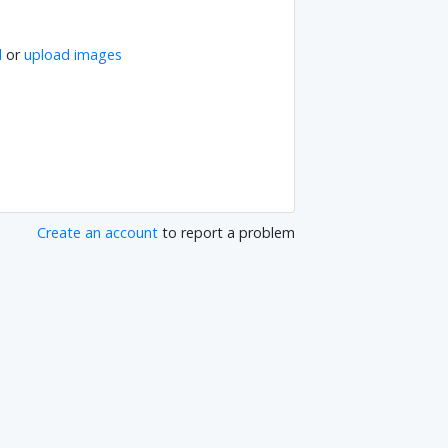
l
or
upload images
Create an account
to report a problem