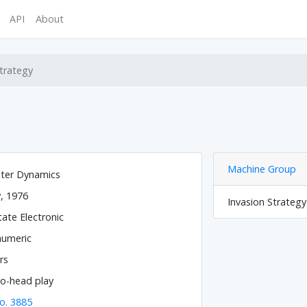
API
About
trategy
Machine Group
ter Dynamics
y, 1976
Invasion Strateg
tate Electronic
numeric
rs
o-head play
o. 3885