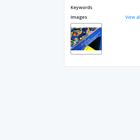
Keywords
Images
View al