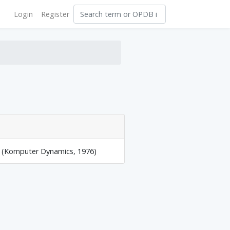
Login
Register
y (Komputer Dynamics, 1976)