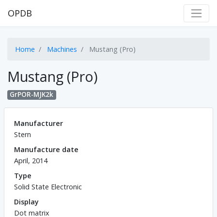
OPDB
Home
Machines
Mustang (Pro)
Mustang (Pro)
GrPOR-MJK2k
Manufacturer
Stern
Manufacture date
April, 2014
Type
Solid State Electronic
Display
Dot matrix