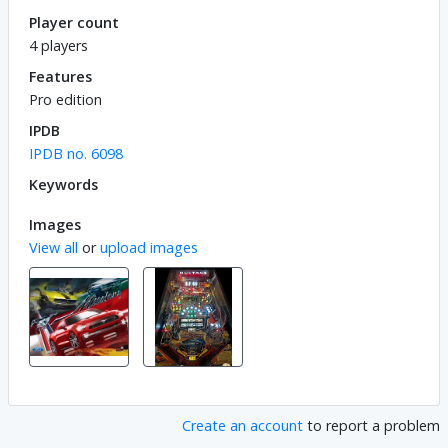
Player count
4 players
Features
Pro edition
IPDB
IPDB no. 6098
Keywords
Images
View all
or
upload images
Create an account
to report a problem