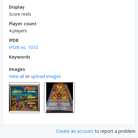
Display
Score reels
Player count
4 players
IPDB
IPDB no. 1072
Keywords
Images
View all
or
upload images
Create an account
to report a problem