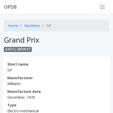
OPDB
Home
Machines
GP
Grand Prix
G4O1L-MDW47
Short name
GP
Manufacturer
Williams
Manufacture date
December, 1976
Type
Electro-mechanical