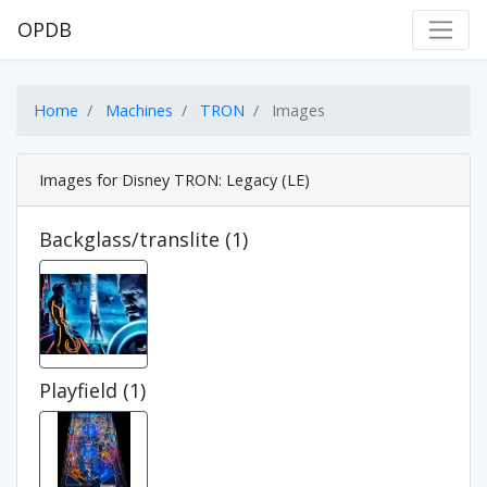
OPDB
Home
Machines
TRON
Images
Images for Disney TRON: Legacy (LE)
Backglass/translite (1)
Playfield (1)