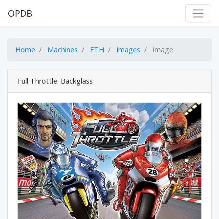
OPDB
Home
Machines
FTH
Images
Image
Full Throttle: Backglass