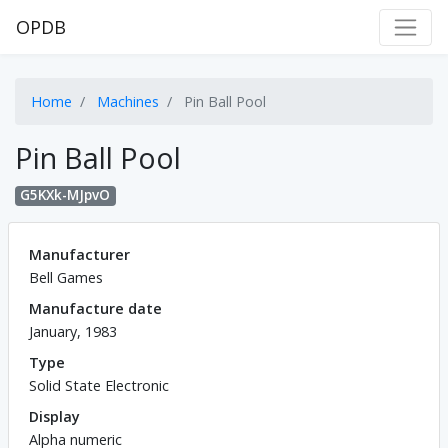
OPDB
Home
Machines
Pin Ball Pool
Pin Ball Pool
G5KXk-MJpvO
Manufacturer
Bell Games
Manufacture date
January, 1983
Type
Solid State Electronic
Display
Alpha numeric