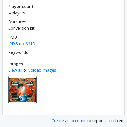
Player count
4 players
Features
Conversion kit
IPDB
IPDB no. 3310
Keywords
Images
View all
or
upload images
Create an account
to report a problem