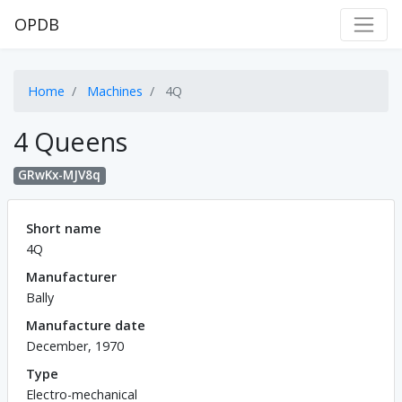
OPDB
Home
Machines
4Q
4 Queens
GRwKx-MJV8q
Short name
4Q
Manufacturer
Bally
Manufacture date
December, 1970
Type
Electro-mechanical