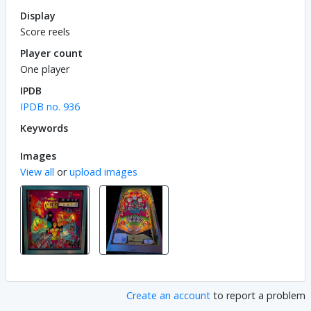
Display
Score reels
Player count
One player
IPDB
IPDB no. 936
Keywords
Images
View all
or
upload images
Create an account
to report a problem