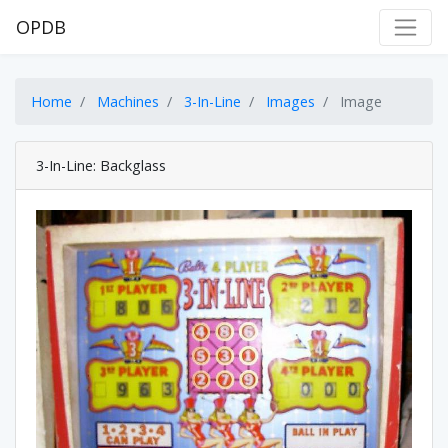
OPDB
Home
Machines
3-In-Line
Images
Image
3-In-Line: Backglass