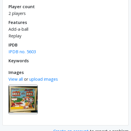
Player count
2 players
Features
Add-a-ball
Replay
IPDB
IPDB no. 5603
Keywords
Images
View all
or
upload images