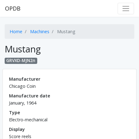
OPDB
Home
Machines
Mustang
Mustang
GRVXD-MJN2n
Manufacturer
Chicago Coin
Manufacture date
January, 1964
Type
Electro-mechanical
Display
Score reels