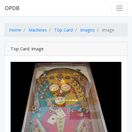
OPDB
Home
Machines
Top Card
Images
Image
Top Card: Image