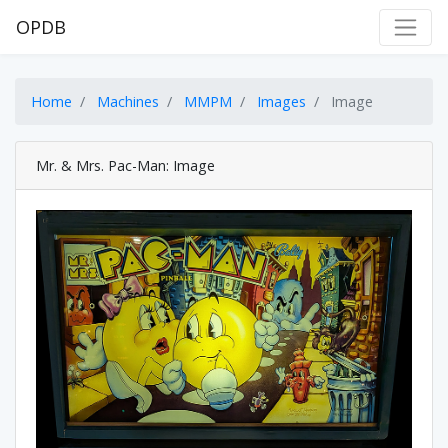
OPDB
Home
Machines
MMPM
Images
Image
Mr. & Mrs. Pac-Man: Image