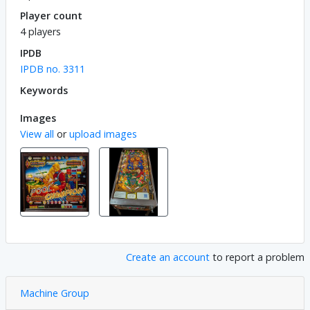
Player count
4 players
IPDB
IPDB no. 3311
Keywords
Images
View all
or
upload images
Create an account
to report a problem
Machine Group