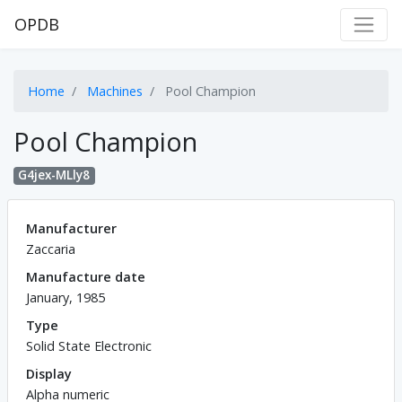
OPDB
Home
Machines
Pool Champion
Pool Champion
G4jex-MLly8
Manufacturer
Zaccaria
Manufacture date
January, 1985
Type
Solid State Electronic
Display
Alpha numeric