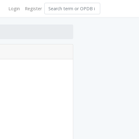
Login
Register