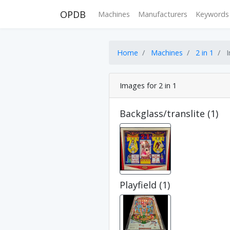
OPDB
Machines
Manufacturers
Keywords
Home
Machines
2 in 1
I
Images for 2 in 1
Backglass/translite (1)
Playfield (1)