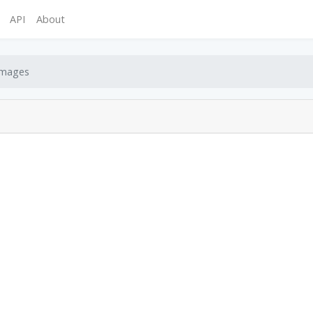
API
About
mages