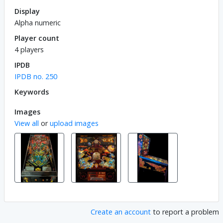
Display
Alpha numeric
Player count
4 players
IPDB
IPDB no. 250
Keywords
Images
View all
or
upload images
Create an account
to report a problem