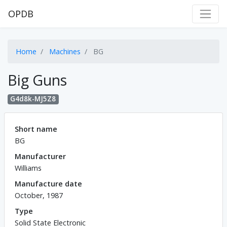
OPDB
Home
Machines
BG
Big Guns
G4d8k-MJ5Z8
Short name
BG
Manufacturer
Williams
Manufacture date
October, 1987
Type
Solid State Electronic