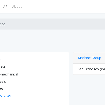
API
About
isco
Machine Group
s
964
San Francisco (Wi
o-mechanical
eels
rs
o. 2049