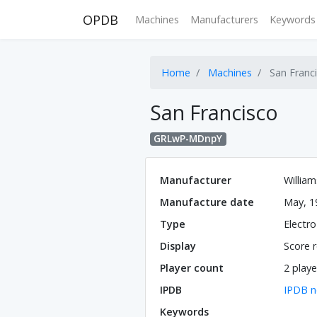
OPDB
Machines
Manufacturers
Keywords
Home
Machines
San Franc
San Francisco
GRLwP-MDnpY
Manufacturer
William
Manufacture date
May, 1
Type
Electr
Display
Score r
Player count
2 playe
IPDB
IPDB n
Keywords