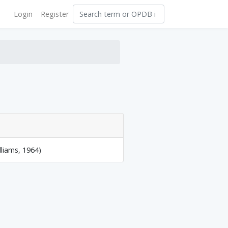
Login
Register
lliams, 1964)