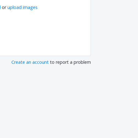
l
or
upload images
Create an account
to report a problem