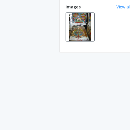
Images
View al