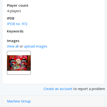
Player count
4 players
IPDB
IPDB no. 972
Keywords
Images
View all
or
upload images
Create an account
to report a problem
Machine Group