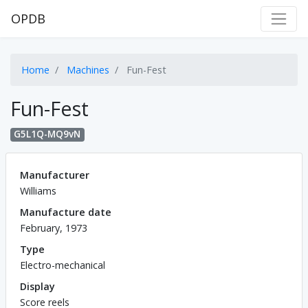
OPDB
Home
Machines
Fun-Fest
Fun-Fest
G5L1Q-MQ9vN
Manufacturer
Williams
Manufacture date
February, 1973
Type
Electro-mechanical
Display
Score reels