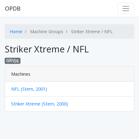
OPDB
Home
Machine Groups
Striker Xtreme / NFL
Striker Xtreme / NFL
GRVjq
Machines
NFL (Stern, 2001)
Striker Xtreme (Stern, 2000)