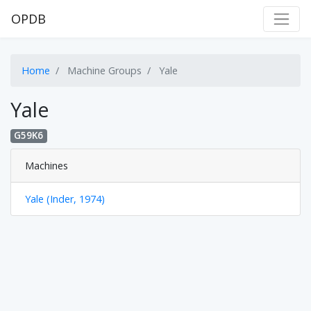
OPDB
Home
Machine Groups
Yale
Yale
G59K6
Machines
Yale (Inder, 1974)