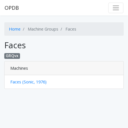
OPDB
Home
Machine Groups
Faces
Faces
GRQvx
Machines
Faces (Sonic, 1976)