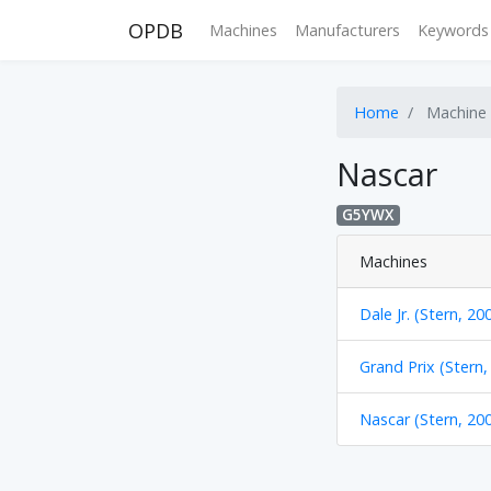
OPDB
Machines
Manufacturers
Keywords
Home
Machine
Nascar
G5YWX
Machines
Dale Jr. (Stern, 20
Grand Prix (Stern,
Nascar (Stern, 20