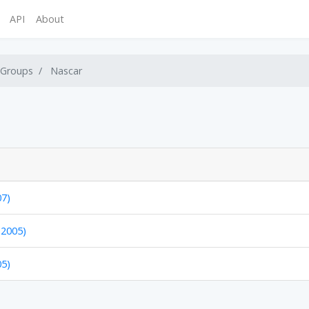
API
About
 Groups
Nascar
07)
 2005)
05)