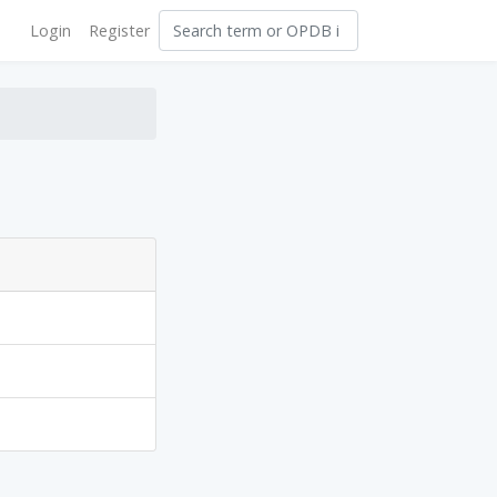
Login
Register