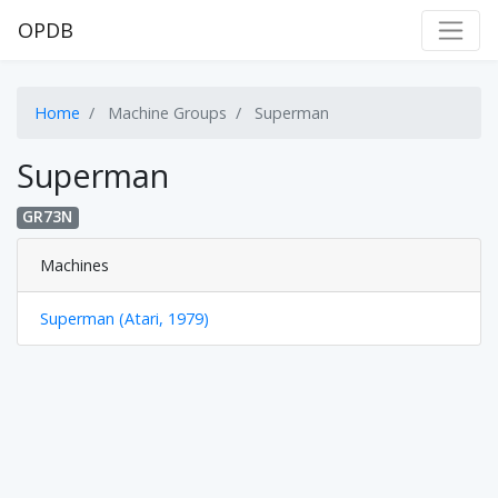
OPDB
Home
Machine Groups
Superman
Superman
GR73N
Machines
Superman (Atari, 1979)