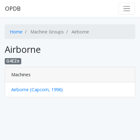
OPDB
Home
Machine Groups
Airborne
Airborne
G4EZe
Machines
Airborne (Capcom, 1996)