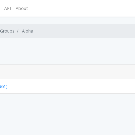
API
About
 Groups
Aloha
961)