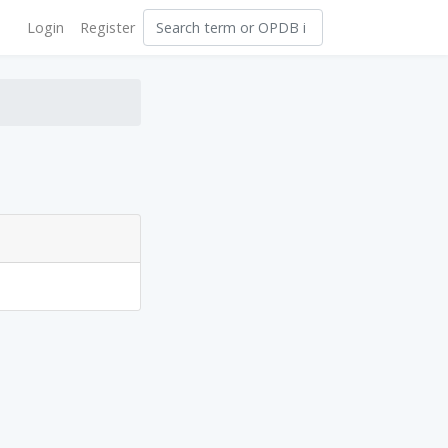
Login
Register