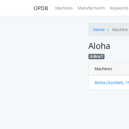
OPDB
Machines
Manufacturers
Keywords
Home
Machine
Aloha
G4kw7
Machines
Aloha (Gottlieb, 1