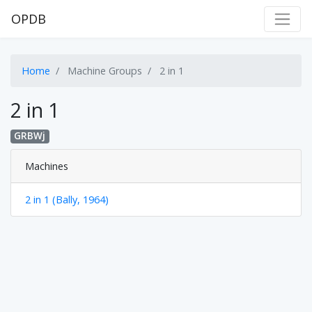
OPDB
Home
Machine Groups
2 in 1
2 in 1
GRBWj
Machines
2 in 1 (Bally, 1964)