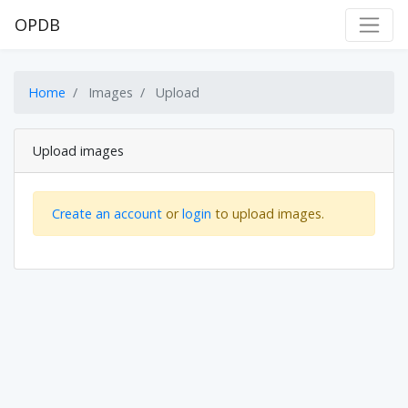
OPDB
Home
Images
Upload
Upload images
Create an account
or
login
to upload images.