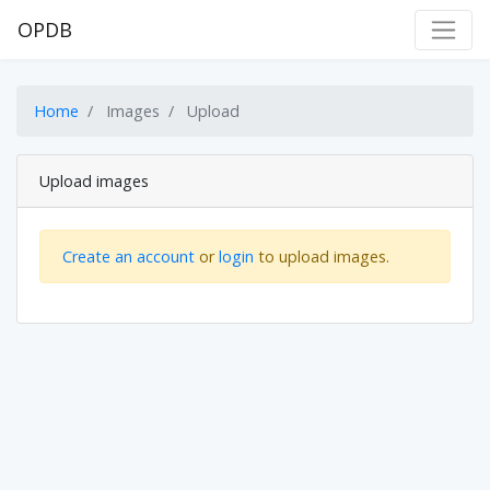
OPDB
Home
Images
Upload
Upload images
Create an account
or
login
to upload images.