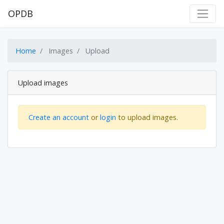
OPDB
Home
Images
Upload
Upload images
Create an account
or
login
to upload images.