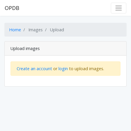
OPDB
Home
Images
Upload
Upload images
Create an account
or
login
to upload images.