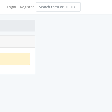
Login
Register