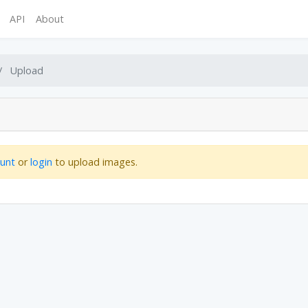
API
About
Upload
ount
or
login
to upload images.