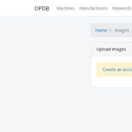
OPDB
Machines
Manufacturers
Keywords
Home
Images
Upload images
Create an acc