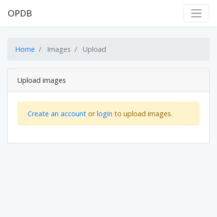
OPDB
Home
Images
Upload
Upload images
Create an account
or
login
to upload images.