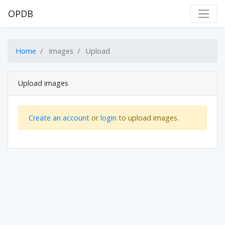
OPDB
Home
Images
Upload
Upload images
Create an account
or
login
to upload images.