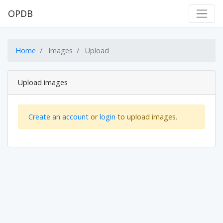
OPDB
Home
Images
Upload
Upload images
Create an account
or
login
to upload images.