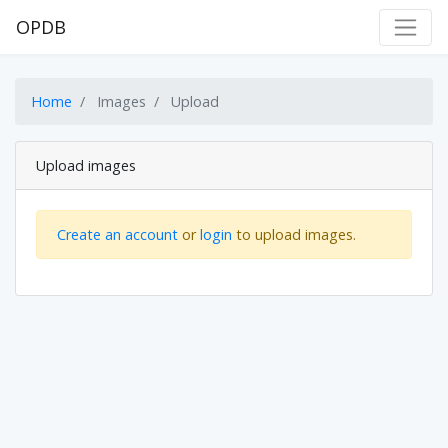
OPDB
Home
Images
Upload
Upload images
Create an account
or
login
to upload images.