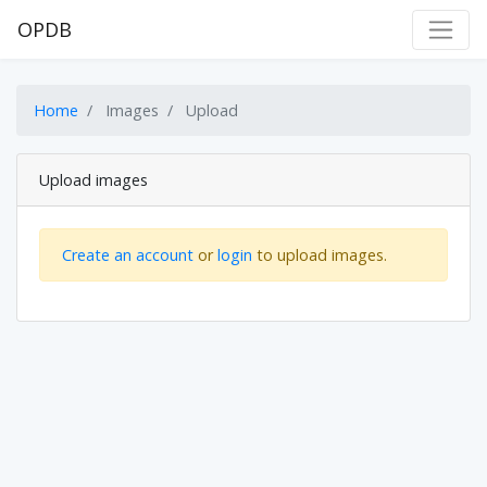
OPDB
Home
Images
Upload
Upload images
Create an account
or
login
to upload images.