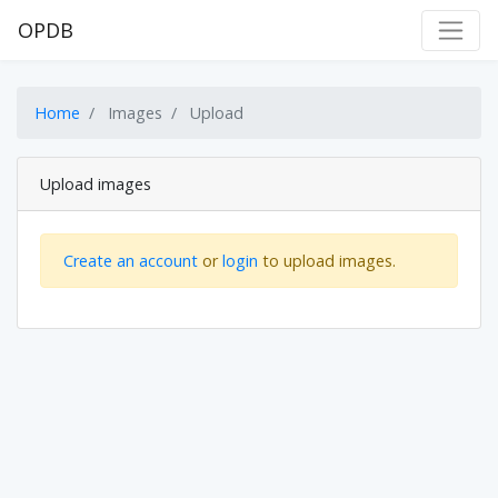
OPDB
Home
Images
Upload
Upload images
Create an account
or
login
to upload images.