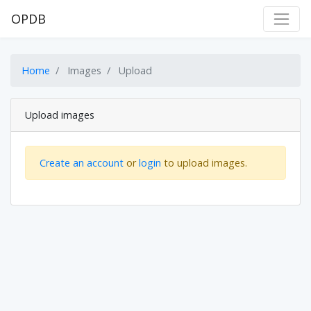
OPDB
Home
Images
Upload
Upload images
Create an account
or
login
to upload images.