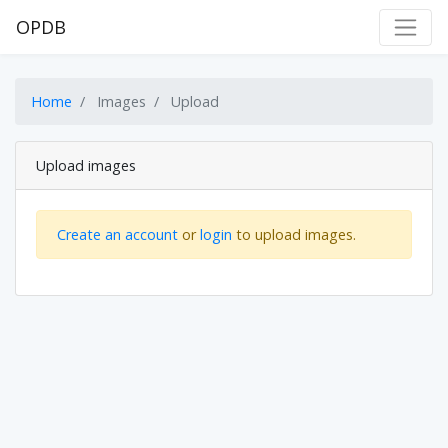
OPDB
Home
Images
Upload
Upload images
Create an account
or
login
to upload images.