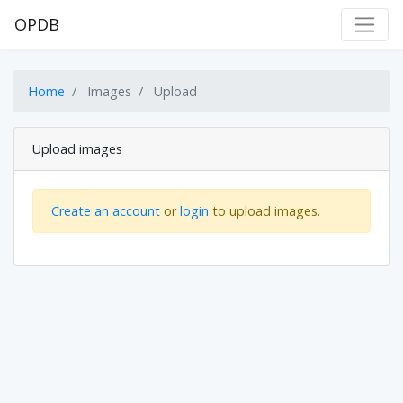
OPDB
Home
Images
Upload
Upload images
Create an account
or
login
to upload images.